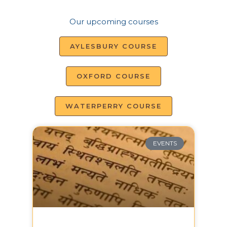
Our upcoming courses
AYLESBURY COURSE
OXFORD COURSE
WATERPERRY COURSE
EVENTS