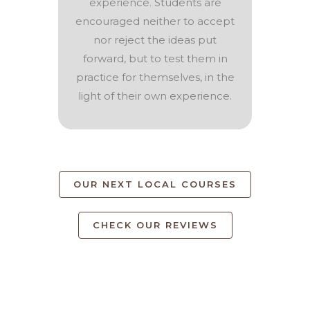
experience. Students are
encouraged neither to accept
nor reject the ideas put
forward, but to test them in
practice for themselves, in the
light of their own experience.
OUR NEXT LOCAL COURSES
CHECK OUR REVIEWS