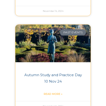
November 14, 2024
PAST EVENTS
Autumn Study and Practice Day
10 Nov 24
READ MORE »