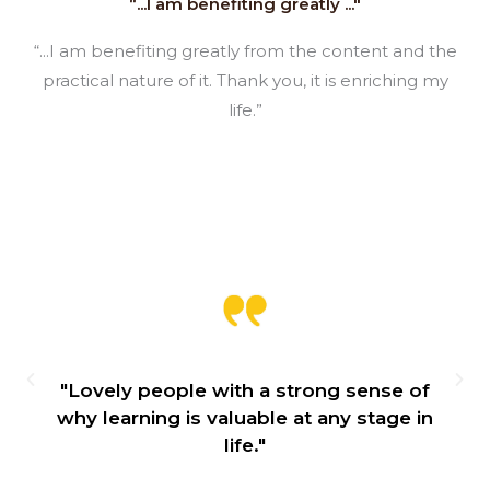
“...I am benefiting greatly ..."
“...I am benefiting greatly from the content and the
practical nature of it. Thank you, it is enriching my
life.”
 sense of
"I started off with the Introducti
 stage in
Practical Philosophy during the f
lockdown and can honestly say it
lifesaver."