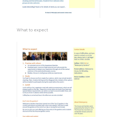
What to expect