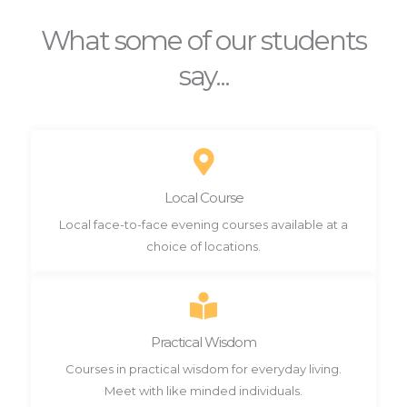
What some of our students
say...
Local Course
Local face-to-face evening courses available at a
choice of locations.
Practical Wisdom
Courses in practical wisdom for everyday living.
Meet with like minded individuals.