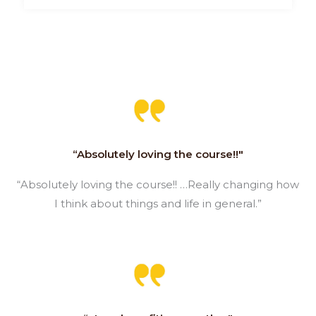
“Absolutely loving the course!!"
“Absolutely loving the course!! …Really changing how
I think about things and life in general.”