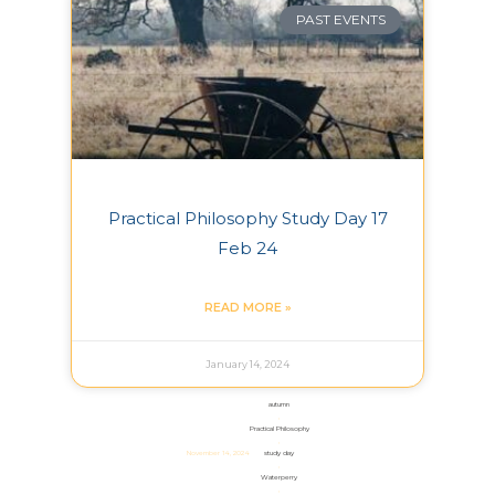
PAST EVENTS
Practical Philosophy Study Day 17
Feb 24
READ MORE »
January 14, 2024
autumn
,
Practical Philosophy
,
November 14, 2024
study day
,
Waterperry
,