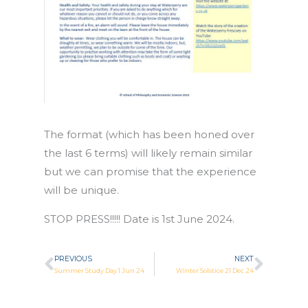
The format (which has been honed over
the last 6 terms) will likely remain similar
but we can promise that the experience
will be unique.
STOP PRESS!!!!! Date is 1st June 2024.
PREVIOUS
NEXT
Prev
Next
Summer Study Day 1 Jun 24
Winter Solstice 21 Dec 24