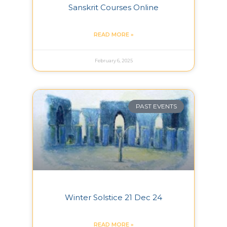
Sanskrit Courses Online
READ MORE »
February 6, 2025
PAST EVENTS
Winter Solstice 21 Dec 24
READ MORE »