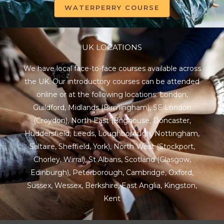
WATERPERRY COURSE
UK LOCATIONS
We have local face-to-face courses available across
the UK. Our introductory courses can be attended
online or at the following locations:
London
,
Guildford
,
Midlands
(Birmingham),
SE London
(Croydon),
North East
(Brighouse, Doncaster,
Huddersfield, Leeds, Loughborough, Nottingham,
Saltaire, Sheffield, York), North West (Stockport,
Chorley, Wirral),
St Albans
,
Scotland
(Glasgow,
Edinburgh), Peterborough,
Cambridge
,
Oxford
,
Sussex
,
Wessex
,
Berkshire
,
East Anglia
,
Kingston
,
Kent