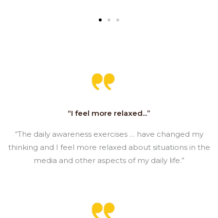
“I feel more relaxed...”
“The daily awareness exercises … have changed my
thinking and I feel more relaxed about situations in the
media and other aspects of my daily life.”