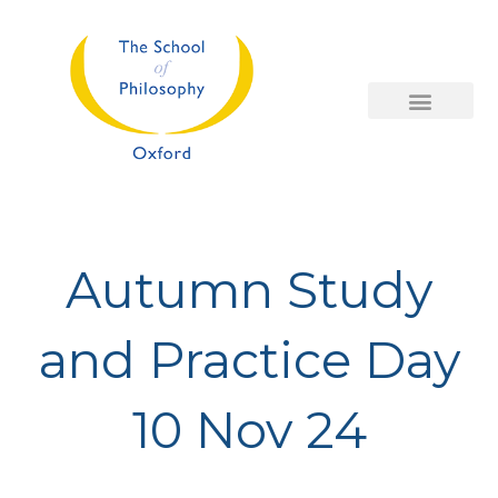
Skip
to
content
Autumn Study
and Practice Day
10 Nov 24