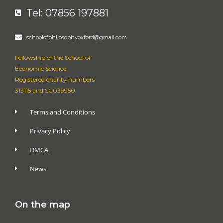
Tel: 07856 197881
schoolofphilosophyoxford@gmail.com
Fellowship of the School of
Economic Science,
Registered charity numbers
313115 and SC039950
Terms and Conditions
Privacy Policy
DMCA
News
On the map