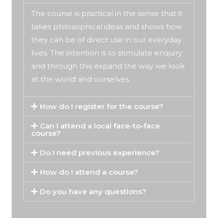
The course is practical in the sense that it
takes philosophical ideas and shows how
they can be of direct use in our everyday
lives. The intention is to stimulate enquiry
and through this expand the way we look
at the world and ourselves.
How do I register for the course?
Can I attend a local face-to-face
course?
Do I need previous experience?
How do I attend a course?
Do you have any questions?