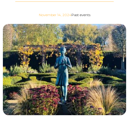
November 14, 2024
Past events