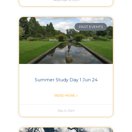
November 14, 2024
PAST EVENTS
Summer Study Day 1 Jun 24
READ MORE »
May 14, 2024