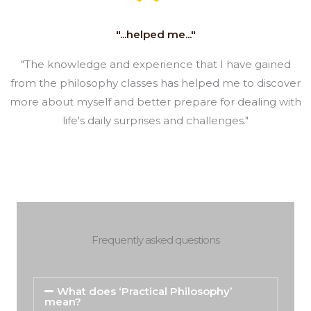
"...helped me..."
"The knowledge and experience that I have gained
from the philosophy classes has helped me to discover
more about myself and better prepare for dealing with
life's daily surprises and challenges."
Frequently asked questions
What does ‘Practical Philosophy’
mean?