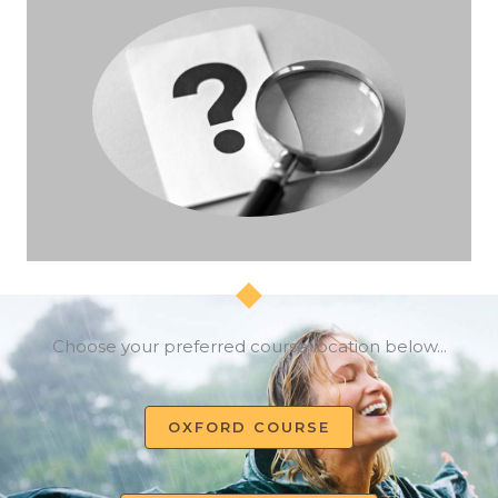
Choose your preferred course location below...
OXFORD COURSE