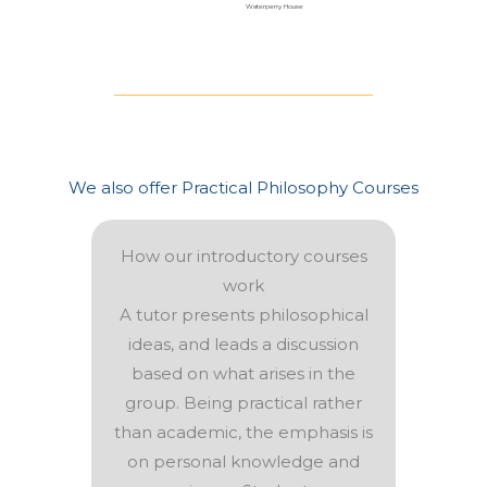
Waterperry House
We also offer Practical Philosophy Courses
How our introductory courses
work
A tutor presents philosophical
ideas, and leads a discussion
based on what arises in the
group. Being practical rather
than academic, the emphasis is
on personal knowledge and