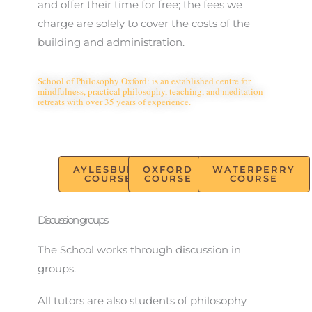
and offer their time for free; the fees we
charge are solely to cover the costs of the
building and administration.
School of Philosophy Oxford: is an established centre for
mindfulness, practical philosophy, teaching, and meditation
retreats with over 35 years of experience.
AYLESBURY
OXFORD
WATERPERRY
COURSE
COURSE
COURSE
Discussion groups
The School works through discussion in
groups.
All tutors are also students of philosophy