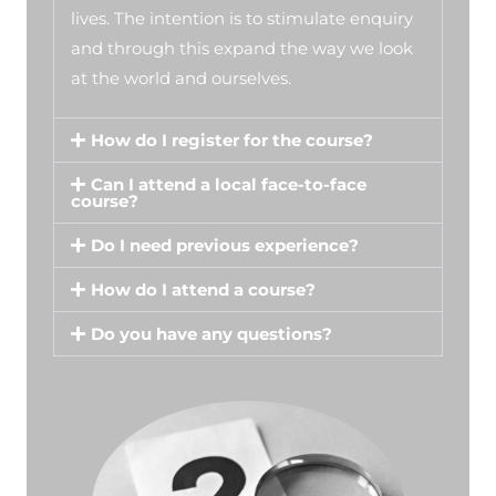
lives. The intention is to stimulate enquiry
and through this expand the way we look
at the world and ourselves.
How do I register for the course?
Can I attend a local face-to-face
course?
Do I need previous experience?
How do I attend a course?
Do you have any questions?