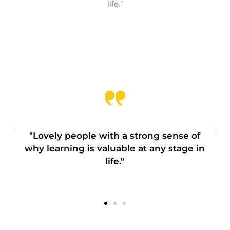
life.”
"Lovely people with a strong sense of
why learning is valuable at any stage in
life."