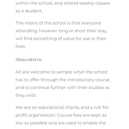
within the school, and attend weekly classes
as a student.
The intent of the school is that everyone
attending, however long or short their stay,
will find something of value for use in their
lives.
All are welcome
All are welcome to sample what the school
has to offer through the introductory course,
and to continue further with their studies as
they wish.
We are an educational charity and a not-for-
profit organisation. Course fees are kept as
low as possible and are used to enable the