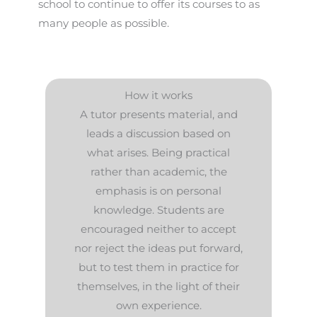
school to continue to offer its courses to as
many people as possible.
How it works
A tutor presents material, and
leads a discussion based on
what arises. Being practical
rather than academic, the
emphasis is on personal
knowledge. Students are
encouraged neither to accept
nor reject the ideas put forward,
but to test them in practice for
themselves, in the light of their
own experience.