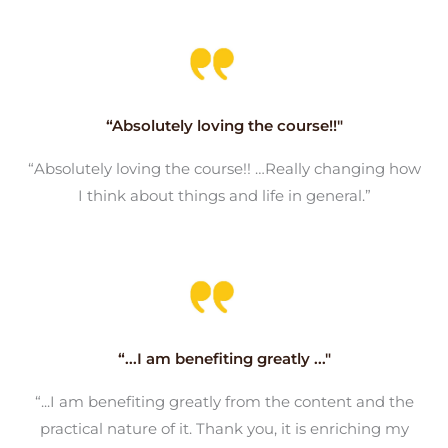
“Absolutely loving the course!!"
“Absolutely loving the course!! …Really changing how
I think about things and life in general.”
“...I am benefiting greatly ..."
“...I am benefiting greatly from the content and the
practical nature of it. Thank you, it is enriching my