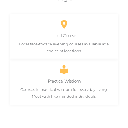
Local Course
Local face-to-face evening courses available at a
choice of locations.
Practical Wisdom
Courses in practical wisdom for everyday living.
Meet with like minded individuals.