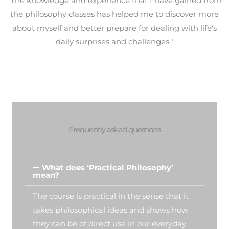
"The knowledge and experience that I have gained from
the philosophy classes has helped me to discover more
about myself and better prepare for dealing with life's
daily surprises and challenges."
Frequently asked questions
What does ‘Practical Philosophy’
mean?
The course is practical in the sense that it
takes philosophical ideas and shows how
they can be of direct use in our everyday