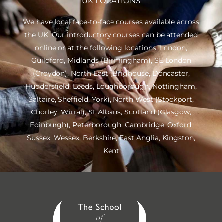
UK LOCATIONS
We have local face-to-face courses available across
the UK. Our introductory courses can be attended
online or at the following locations:
London
,
Guildford
,
Midlands
(Birmingham),
SE London
(Croydon),
North East
(Brighouse, Doncaster,
Huddersfield, Leeds, Loughborough, Nottingham,
Saltaire, Sheffield, York), North West (Stockport,
Chorley, Wirral),
St Albans
,
Scotland
(Glasgow,
Edinburgh), Peterborough,
Cambridge
,
Oxford
,
Sussex
,
Wessex
,
Berkshire
,
East Anglia
,
Kingston
,
Kent