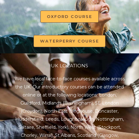
OXFORD COURSE
WATERPERRY COURSE
UK LOCATIONS
We have local face-to-face courses available across
the UK. Our introductory courses can be attended
online or at the following locations:
London
,
Guildford
,
Midlands
(Birmingham),
SE London
(Croydon),
North East
(Brighouse, Doncaster,
Huddersfield, Leeds, Loughborough, Nottingham,
Saltaire, Sheffield, York), North West (Stockport,
Chorley, Wirral),
St Albans
,
Scotland
(Glasgow,