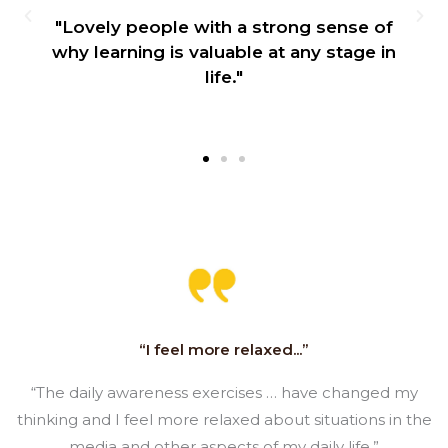
"Lovely people with a strong sense of
why learning is valuable at any stage in
life."
“I feel more relaxed...”
“The daily awareness exercises … have changed my
thinking and I feel more relaxed about situations in the
media and other aspects of my daily life.”