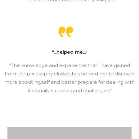
"...helped me..."
"The knowledge and experience that I have gained
from the philosophy classes has helped me to discover
more about myself and better prepare for dealing with
life's daily surprises and challenges."