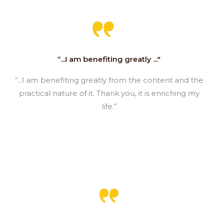
“...I am benefiting greatly ..."
“...I am benefiting greatly from the content and the
practical nature of it. Thank you, it is enriching my
life.”