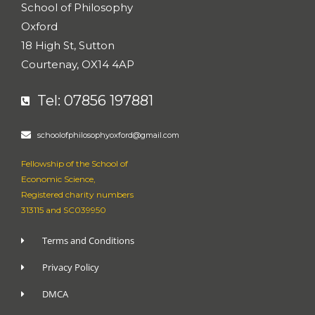
s
School of Philosophy
-
g
Oxford
18 High St, Sutton
Courtenay, OX14 4AP
Tel: 07856 197881
schoolofphilosophyoxford@gmail.com
Fellowship of the School of
Economic Science,
Registered charity numbers
313115 and SC039950
Terms and Conditions
Privacy Policy
DMCA