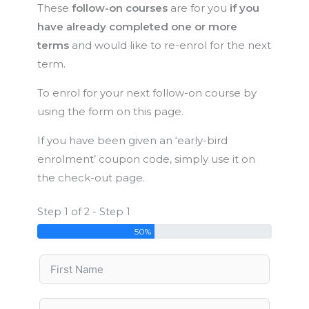
These
follow-on courses
are for you
if you
have already completed one or more
terms
and would like to re-enrol for the next
term.
To enrol for your next follow-on course by
using the form on this page.
If you have been given an ‘early-bird
enrolment’ coupon code, simply use it on
the check-out page.
Step 1 of 2 - Step 1
50%