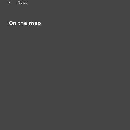
News
On the map