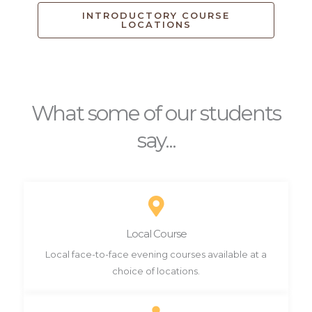
INTRODUCTORY COURSE
LOCATIONS
What some of our students
say...
Local Course
Local face-to-face evening courses available at a
choice of locations.