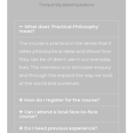
Frequently asked questions
What does ‘Practical Philosophy’
mean?
The course is practical in the sense that it
takes philosophical ideas and shows how
they can be of direct use in our everyday
lives. The intention is to stimulate enquiry
and through this expand the way we look
at the world and ourselves.
How do I register for the course?
Can I attend a local face-to-face
course?
Do I need previous experience?