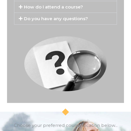
How do I attend a course?
Do you have any questions?
Choose your preferred course location below...