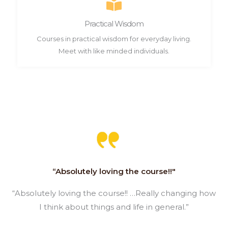
Practical Wisdom
Courses in practical wisdom for everyday living.
Meet with like minded individuals.
“Absolutely loving the course!!"
“Absolutely loving the course!! …Really changing how
I think about things and life in general.”